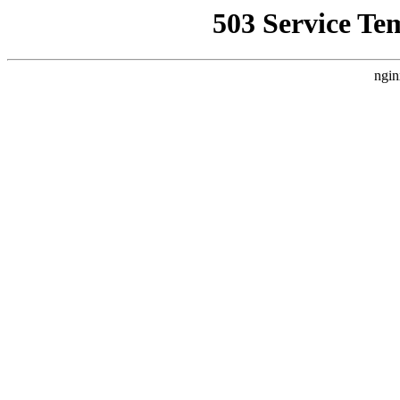
503 Service Te
ngin