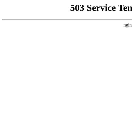
503 Service Te
ngin